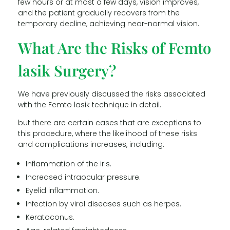
few hours or at most a few days, vision improves,
and the patient gradually recovers from the
temporary decline, achieving near-normal vision.
What Are the Risks of Femto
lasik Surgery?
We have previously discussed the risks associated
with the Femto lasik technique in detail.
but there are certain cases that are exceptions to
this procedure, where the likelihood of these risks
and complications increases, including:
Inflammation of the iris.
Increased intraocular pressure.
Eyelid inflammation.
Infection by viral diseases such as herpes.
Keratoconus.