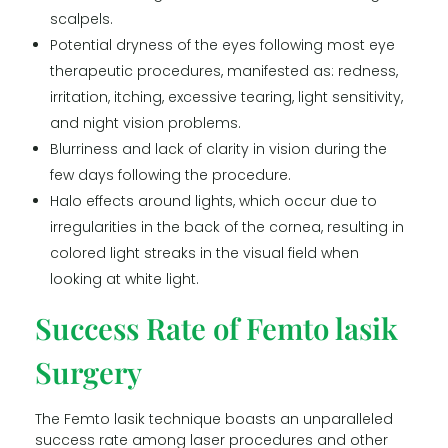
scalpels.
Potential dryness of the eyes following most eye
therapeutic procedures, manifested as: redness,
irritation, itching, excessive tearing, light sensitivity,
and night vision problems.
Blurriness and lack of clarity in vision during the
few days following the procedure.
Halo effects around lights, which occur due to
irregularities in the back of the cornea, resulting in
colored light streaks in the visual field when
looking at white light.
Success Rate of Femto lasik
Surgery
The Femto lasik technique boasts an unparalleled
success rate among laser procedures and other