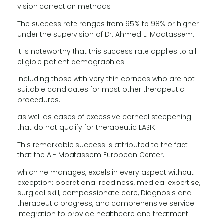
vision correction methods.
The success rate ranges from 95% to 98% or higher
under the supervision of Dr. Ahmed El Moatassem.
It is noteworthy that this success rate applies to all
eligible patient demographics.
including those with very thin corneas who are not
suitable candidates for most other therapeutic
procedures.
as well as cases of excessive corneal steepening
that do not qualify for therapeutic LASIK.
This remarkable success is attributed to the fact
that the Al- Moatassem European Center.
which he manages, excels in every aspect without
exception: operational readiness, medical expertise,
surgical skill, compassionate care, Diagnosis and
therapeutic progress, and comprehensive service
integration to provide healthcare and treatment