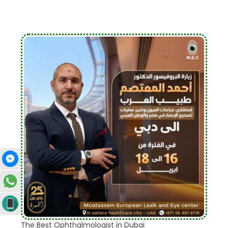
The Best Ophthalmologist in Dubai