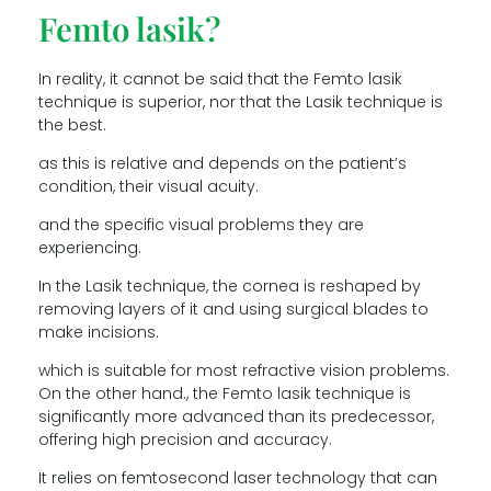
Femto lasik?
In reality, it cannot be said that the Femto lasik
technique is superior, nor that the Lasik technique is
the best.
as this is relative and depends on the patient’s
condition, their visual acuity.
and the specific visual problems they are
experiencing.
In the Lasik technique, the cornea is reshaped by
removing layers of it and using surgical blades to
make incisions.
which is suitable for most refractive vision problems.
On the other hand., the Femto lasik technique is
significantly more advanced than its predecessor,
offering high precision and accuracy.
It relies on femtosecond laser technology that can