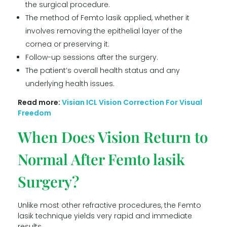
the surgical procedure.
The method of Femto lasik applied, whether it
involves removing the epithelial layer of the
cornea or preserving it.
Follow-up sessions after the surgery.
The patient’s overall health status and any
underlying health issues.
Read more:
Visian ICL Vision Correction For Visual
Freedom
When Does Vision Return to
Normal After Femto lasik
Surgery?
Unlike most other refractive procedures, the Femto
lasik technique yields very rapid and immediate
results.