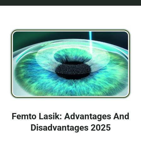
Femto Lasik: Advantages And
Disadvantages 2025