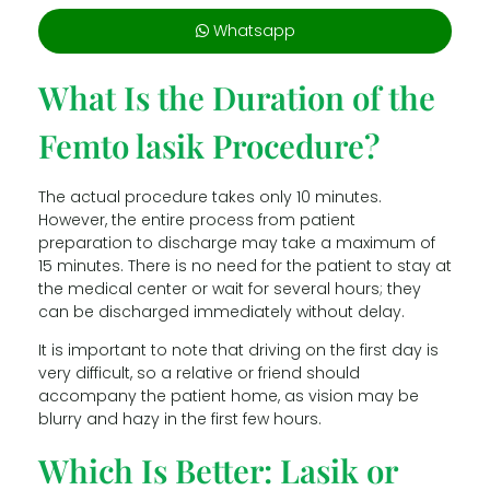
Whatsapp
What Is the Duration of the
Femto lasik Procedure?
The actual procedure takes only 10 minutes.
However, the entire process from patient
preparation to discharge may take a maximum of
15 minutes. There is no need for the patient to stay at
the medical center or wait for several hours; they
can be discharged immediately without delay.
It is important to note that driving on the first day is
very difficult, so a relative or friend should
accompany the patient home, as vision may be
blurry and hazy in the first few hours.
Which Is Better: Lasik or