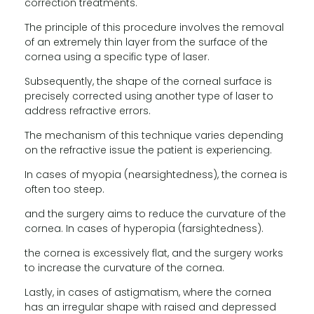
correction treatments.
The principle of this procedure involves the removal
of an extremely thin layer from the surface of the
cornea using a specific type of laser.
Subsequently, the shape of the corneal surface is
precisely corrected using another type of laser to
address refractive errors.
The mechanism of this technique varies depending
on the refractive issue the patient is experiencing.
In cases of myopia (nearsightedness), the cornea is
often too steep.
and the surgery aims to reduce the curvature of the
cornea. In cases of hyperopia (farsightedness).
the cornea is excessively flat, and the surgery works
to increase the curvature of the cornea.
Lastly, in cases of astigmatism, where the cornea
has an irregular shape with raised and depressed