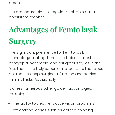
areas.
the procedure aims to regularize all points in a
consistent manner.
Advantages of Femto lasik
Surgery
The significant preference for Femto lasik
technology, making it the first choice in most cases
of myopia, hyperopia, and astigmatism, lies in the
fact that it is a truly superficial procedure that does
not require deep surgical infiltration and carries
minimal risks. Additionally.
it offers numerous other golden advantages,
including:
The ability to treat refractive vision problems in
exceptional cases such as corneal thinning,