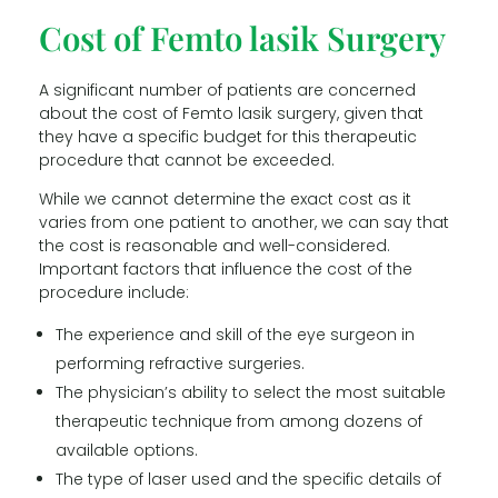
Cost of Femto lasik Surgery
A significant number of patients are concerned
about the cost of Femto lasik surgery, given that
they have a specific budget for this therapeutic
procedure that cannot be exceeded.
While we cannot determine the exact cost as it
varies from one patient to another, we can say that
the cost is reasonable and well-considered.
Important factors that influence the cost of the
procedure include:
The experience and skill of the eye surgeon in
performing refractive surgeries.
The physician’s ability to select the most suitable
therapeutic technique from among dozens of
available options.
The type of laser used and the specific details of