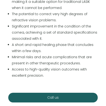
making it a suitable option for traditional LASIK
when it cannot be performed.
The potential to correct very high degrees of
refractive vision problems.
Significant improvement in the condition of the
cornea, achieving a set of standard specifications
associated with it.
A short and rapid healing phase that concludes
within a few days.
Minimal risks and acute complications that are
present in other therapeutic procedures.
Access to high-quality vision outcomes with
excellent precision.
Call us