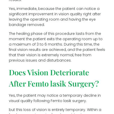
Yes, immediate, because the patient can notice a
significant improvement in vision quality right after
leaving the operating room and having the eye
bandage removed.
The healing phase of this procedure lasts from the
moment the patient exits the operating room up to
a maximum of 3 to 6 months. During this time, the
final vision results are achieved, and the patient feels
that their vision is extremely normal, free from
previous issues and disturbances.
Does Vision Deteriorate
After Femto lasik Surgery?
Yes, the patient may notice a temporary decline in
visual quality following Femto lasik surgery.
but this loss of vision is entirely temporary. Within a