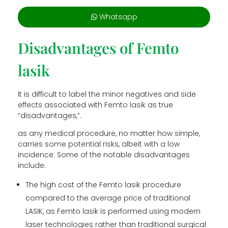
Whatsapp
Disadvantages of Femto
lasik
It is difficult to label the minor negatives and side
effects associated with Femto lasik as true
“disadvantages,”.
as any medical procedure, no matter how simple,
carries some potential risks, albeit with a low
incidence. Some of the notable disadvantages
include:
The high cost of the Femto lasik procedure
compared to the average price of traditional
LASIK, as Femto lasik is performed using modern
laser technologies rather than traditional surgical