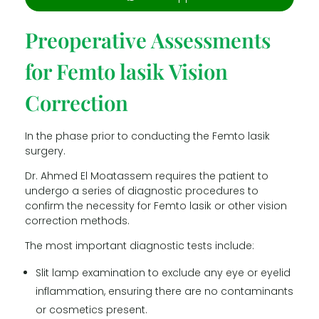
Preoperative Assessments
for Femto lasik Vision
Correction
In the phase prior to conducting the Femto lasik
surgery.
Dr. Ahmed El Moatassem requires the patient to
undergo a series of diagnostic procedures to
confirm the necessity for Femto lasik or other vision
correction methods.
The most important diagnostic tests include:
Slit lamp examination to exclude any eye or eyelid
inflammation, ensuring there are no contaminants
or cosmetics present.