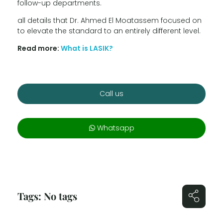
follow-up departments.
all details that Dr. Ahmed El Moatassem focused on
to elevate the standard to an entirely different level.
Read more:
What is LASIK?
Call us
Whatsapp
Tags: No tags