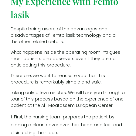
My Experience with Femto
lasik
Despite being aware of the advantages and
disadvantages of Femto lasik technology and all
the other related details.
what happens inside the operating room intrigues
most patients and observers even if they are not
anticipating this procedure.
Therefore, we want to reassure you that this
procedure is remarkably simple and safe.
taking only a few minutes. We will take you through a
tour of this process based on the experience of one
patient at the Al- Moatassem European Center:
First, the nursing team prepares the patient by
placing a clean cover over their head and feet and
disinfecting their face.