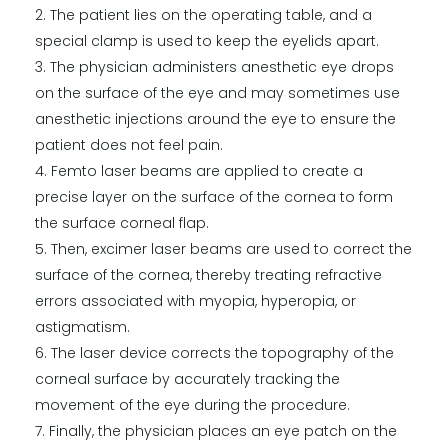
The patient lies on the operating table, and a
special clamp is used to keep the eyelids apart.
The physician administers anesthetic eye drops
on the surface of the eye and may sometimes use
anesthetic injections around the eye to ensure the
patient does not feel pain.
Femto laser beams are applied to create a
precise layer on the surface of the cornea to form
the surface corneal flap.
Then, excimer laser beams are used to correct the
surface of the cornea, thereby treating refractive
errors associated with myopia, hyperopia, or
astigmatism.
The laser device corrects the topography of the
corneal surface by accurately tracking the
movement of the eye during the procedure.
Finally, the physician places an eye patch on the