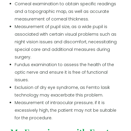
Corneal examination to obtain specific readings
and a topographic map, as well as accurate
measurement of corneal thickness.
Measurement of pupil size, as a wide pupil is
associated with certain visual problems such as
night vision issues and discomfort, necessitating
special care and additional measures during
surgery.
Fundus examination to assess the health of the
optic nerve and ensure it is free of functional
issues.
Exclusion of dry eye syndrome, as Femto lasik
technology may exacerbate this problem.
Measurement of intraocular pressure; if it is
excessively high, the patient may not be suitable
for the procedure.