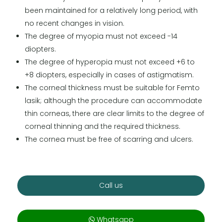
been maintained for a relatively long period, with
no recent changes in vision.
The degree of myopia must not exceed -14
diopters.
The degree of hyperopia must not exceed +6 to
+8 diopters, especially in cases of astigmatism.
The corneal thickness must be suitable for Femto
lasik; although the procedure can accommodate
thin corneas, there are clear limits to the degree of
corneal thinning and the required thickness.
The cornea must be free of scarring and ulcers.
Call us
Whatsapp