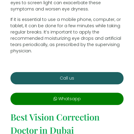
eyes to screen light can exacerbate these
symptoms and worsen eye dryness.
If it is essential to use a mobile phone, computer, or
tablet, it can be done for a few minutes while taking
regular breaks. It’s important to apply the
recommended moisturizing eye drops and artificial
tears periodically, as prescribed by the supervising
physician.
Call us
Whatsapp
Best Vision Correction
Doctor in Dubai