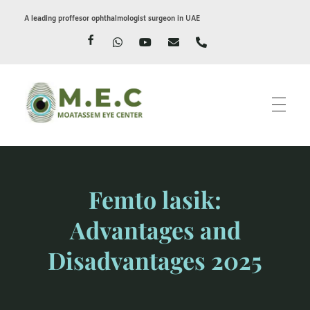
A leading proffesor ophthalmologist surgeon in UAE
Moatassem eye center
LASIK EYE SURGERY IN DUBAI
Femto lasik:
Advantages and
Disadvantages 2025