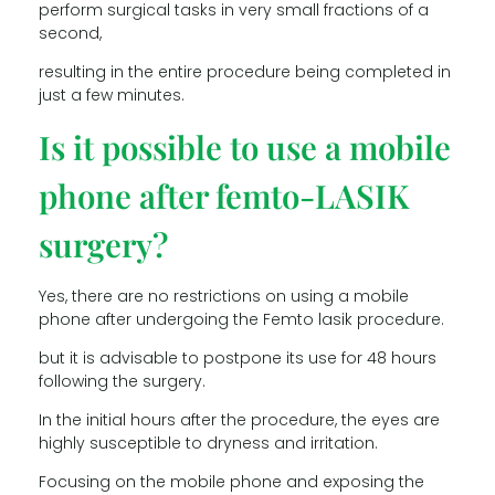
perform surgical tasks in very small fractions of a
second,
resulting in the entire procedure being completed in
just a few minutes.
Is it possible to use a mobile
phone after femto-LASIK
surgery?
Yes, there are no restrictions on using a mobile
phone after undergoing the Femto lasik procedure.
but it is advisable to postpone its use for 48 hours
following the surgery.
In the initial hours after the procedure, the eyes are
highly susceptible to dryness and irritation.
Focusing on the mobile phone and exposing the