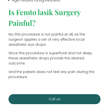
Age-related farsightedness.
Is Femto lasik Surgery
Painful?
No, this procedure is not painful at all, as the
surgeon applies a set of very effective local
anesthetic eye drops.
Since this procedure is superficial and not deep,
these anesthetic drops provide the desired
outcome.
and the patient does not feel any pain during the
procedure.
Call us