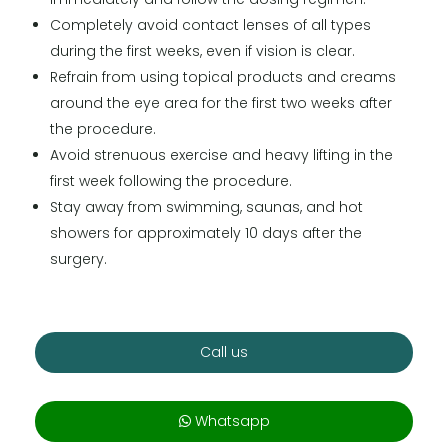
Completely avoid contact lenses of all types
during the first weeks, even if vision is clear.
Refrain from using topical products and creams
around the eye area for the first two weeks after
the procedure.
Avoid strenuous exercise and heavy lifting in the
first week following the procedure.
Stay away from swimming, saunas, and hot
showers for approximately 10 days after the
surgery.
Call us
Whatsapp