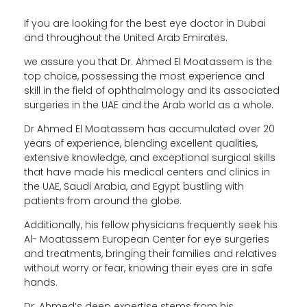
If you are looking for the best eye doctor in Dubai
and throughout the United Arab Emirates.
we assure you that Dr. Ahmed El Moatassem is the
top choice, possessing the most experience and
skill in the field of ophthalmology and its associated
surgeries in the UAE and the Arab world as a whole.
Dr Ahmed El Moatassem has accumulated over 20
years of experience, blending excellent qualities,
extensive knowledge, and exceptional surgical skills
that have made his medical centers and clinics in
the UAE, Saudi Arabia, and Egypt bustling with
patients from around the globe.
Additionally, his fellow physicians frequently seek his
Al- Moatassem European Center for eye surgeries
and treatments, bringing their families and relatives
without worry or fear, knowing their eyes are in safe
hands.
Dr. Ahmed’s deep expertise stems from his