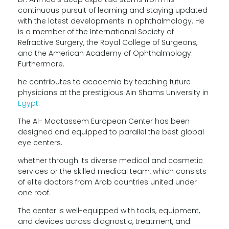
continuous pursuit of learning and staying updated
with the latest developments in ophthalmology. He
is a member of the International Society of
Refractive Surgery, the Royal College of Surgeons,
and the American Academy of Ophthalmology.
Furthermore.
he contributes to academia by teaching future
physicians at the prestigious Ain Shams University in
Egypt
.
The Al- Moatassem European Center has been
designed and equipped to parallel the best global
eye centers.
whether through its diverse medical and cosmetic
services or the skilled medical team, which consists
of elite doctors from Arab countries united under
one roof.
The center is well-equipped with tools, equipment,
and devices across diagnostic, treatment, and