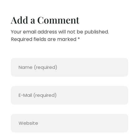
Add a Comment
Your email address will not be published.
Required fields are marked *