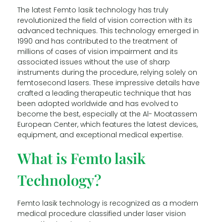
The latest Femto lasik technology has truly
revolutionized the field of vision correction with its
advanced techniques. This technology emerged in
1990 and has contributed to the treatment of
millions of cases of vision impairment and its
associated issues without the use of sharp
instruments during the procedure, relying solely on
femtosecond lasers. These impressive details have
crafted a leading therapeutic technique that has
been adopted worldwide and has evolved to
become the best, especially at the Al- Moatassem
European Center, which features the latest devices,
equipment, and exceptional medical expertise.
What is Femto lasik
Technology?
Femto lasik technology is recognized as a modern
medical procedure classified under laser vision