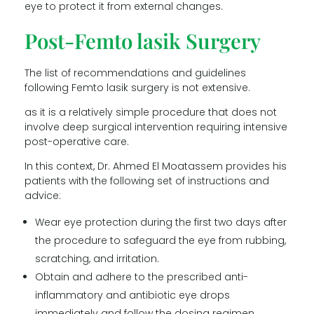
eye to protect it from external changes.
Post-Femto lasik Surgery
The list of recommendations and guidelines
following Femto lasik surgery is not extensive.
as it is a relatively simple procedure that does not
involve deep surgical intervention requiring intensive
post-operative care.
In this context, Dr. Ahmed El Moatassem provides his
patients with the following set of instructions and
advice:
Wear eye protection during the first two days after
the procedure to safeguard the eye from rubbing,
scratching, and irritation.
Obtain and adhere to the prescribed anti-
inflammatory and antibiotic eye drops
immediately and follow the dosing regimen.