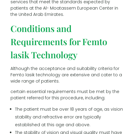
services that meet the standards expected by
patients at the Al- Moatassem European Center in
the United Arab Emirates.
Conditions and
Requirements for Femto
lasik Technology
Although the acceptance and suitability criteria for
Femto lasik technology are extensive and cater to a
wide range of patients.
certain essential requirements must be met by the
patient referred for this procedure, including:
The patient must be over 18 years of age, as vision
stability and refractive error are typically
established at this age and above.
The stability of vision and visual quality must have