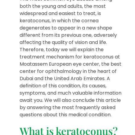
both the young and adults, the most
widespread and easiest to treat, is
keratoconus, in which the cornea
degenerates to appear in a new shape
different from its previous one, adversely
affecting the quality of vision and life.
Therefore, today we will explain the
treatment mechanism for keratoconus at
Moatassem European eye center, the best
center for ophthalmology in the heart of
Dubai and the United Arab Emirates. A
definition of this condition, its causes,
symptoms, and much valuable information
await you. We will also conclude this article
by answering the most frequently asked
questions about this medical condition.
What is keratoconus?