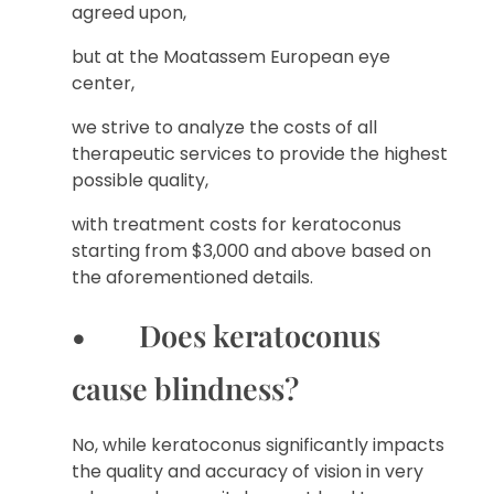
agreed upon,
but at the Moatassem European eye
center,
we strive to analyze the costs of all
therapeutic services to provide the highest
possible quality,
with treatment costs for keratoconus
starting from $3,000 and above based on
the aforementioned details.
• Does keratoconus
cause blindness?
No, while keratoconus significantly impacts
the quality and accuracy of vision in very