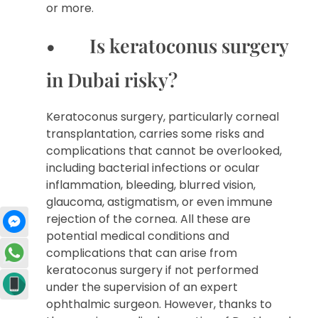
or more.
• Is keratoconus surgery
in Dubai risky?
Keratoconus surgery, particularly corneal
transplantation, carries some risks and
complications that cannot be overlooked,
including bacterial infections or ocular
inflammation, bleeding, blurred vision,
glaucoma, astigmatism, or even immune
rejection of the cornea. All these are
potential medical conditions and
complications that can arise from
keratoconus surgery if not performed
under the supervision of an expert
ophthalmic surgeon. However, thanks to