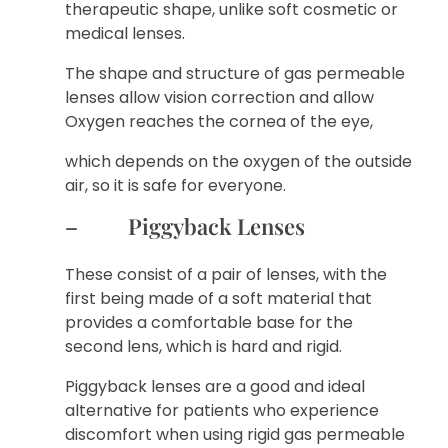
therapeutic shape, unlike soft cosmetic or
medical lenses.
The shape and structure of gas permeable
lenses allow vision correction and allow
Oxygen reaches the cornea of ​​the eye,
which depends on the oxygen of the outside
air, so it is safe for everyone.
– Piggyback Lenses
These consist of a pair of lenses, with the
first being made of a soft material that
provides a comfortable base for the
second lens, which is hard and rigid.
Piggyback lenses are a good and ideal
alternative for patients who experience
discomfort when using rigid gas permeable