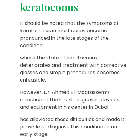
keratoconus
It should be noted that the symptoms of
keratoconus in most cases become
pronounced in the late stages of the
condition,
where the state of keratoconus
deteriorates and treatment with corrective
glasses and simple procedures becomes
unfeasible.
However, Dr. Ahmed El-Moatassem’s
selection of the latest diagnostic devices
and equipment in his center in Dubai
has alleviated these difficulties and made it
possible to diagnose this condition at an
early stage.