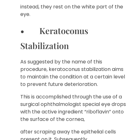
instead, they rest on the white part of the
eye.
• Keratoconus
Stabilization
As suggested by the name of this
procedure, keratoconus stabilization aims
to maintain the condition at a certain level
to prevent future deterioration.
This is accomplished through the use of a
surgical ophthalmologist special eye drops
with the active ingredient “riboflavin” onto
the surface of the cornea,
after scraping away the epithelial cells
present on it. Subsequently,