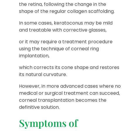
the retina, following the change in the
shape of the regular collagen scaffolding.
In some cases, keratoconus may be mild
and treatable with corrective glasses,
or it may require a treatment procedure
using the technique of corneal ring
implantation,
which corrects its cone shape and restores
its natural curvature.
However, in more advanced cases where no
medical or surgical treatment can succeed,
corneal transplantation becomes the
definitive solution.
Symptoms of