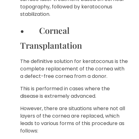
topography, followed by keratoconus
stabilization.
• Corneal
Transplantation
The definitive solution for keratoconus is the
complete replacement of the cornea with
a defect-free cornea from a donor.
This is performed in cases where the
disease is extremely advanced.
However, there are situations where not all
layers of the cornea are replaced, which
leads to various forms of this procedure as
follows: