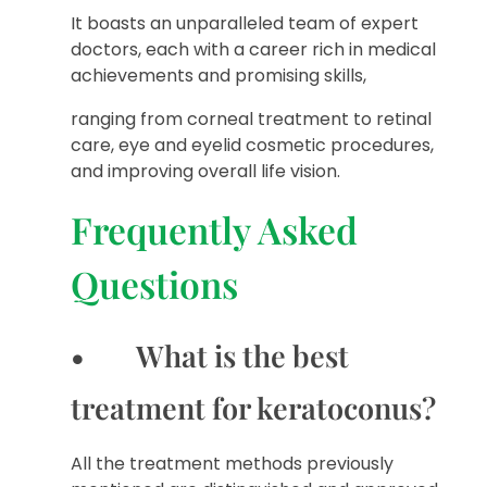
It boasts an unparalleled team of expert
doctors, each with a career rich in medical
achievements and promising skills,
ranging from corneal treatment to retinal
care, eye and eyelid cosmetic procedures,
and improving overall life vision.
Frequently Asked
Questions
• What is the best
treatment for keratoconus?
All the treatment methods previously