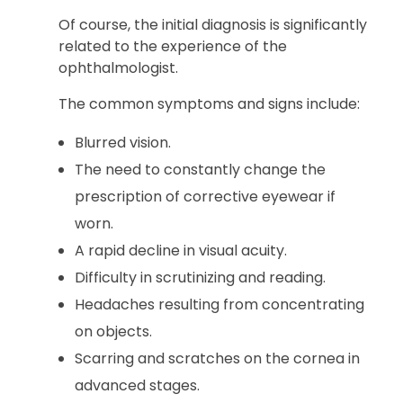
Of course, the initial diagnosis is significantly
related to the experience of the
ophthalmologist.
The common symptoms and signs include:
Blurred vision.
The need to constantly change the
prescription of corrective eyewear if
worn.
A rapid decline in visual acuity.
Difficulty in scrutinizing and reading.
Headaches resulting from concentrating
on objects.
Scarring and scratches on the cornea in
advanced stages.