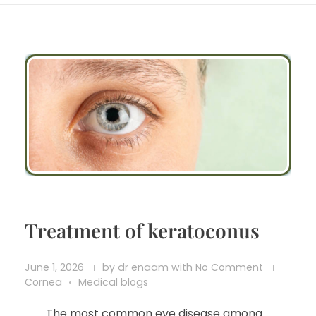
Treatment of keratoconus
June 1, 2026
by
dr enaam
with
No Comment
Cornea
Medical blogs
The most common eye disease among