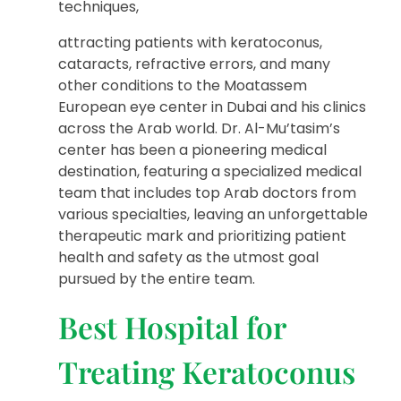
techniques,
attracting patients with keratoconus,
cataracts, refractive errors, and many
other conditions to the Moatassem
European eye center in Dubai and his clinics
across the Arab world. Dr. Al-Mu’tasim’s
center has been a pioneering medical
destination, featuring a specialized medical
team that includes top Arab doctors from
various specialties, leaving an unforgettable
therapeutic mark and prioritizing patient
health and safety as the utmost goal
pursued by the entire team.
Best Hospital for
Treating Keratoconus