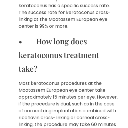
keratoconus has a specific success rate.
The success rate for keratoconus cross-
linking at the Moatassem European eye
center is 99% or more.
• How long does
keratoconus treatment
take?
Most keratoconus procedures at the
Moatassem European eye center take
approximately 15 minutes per eye. However,
if the procedure is dual, such as in the case
of corneal ring implantation combined with
riboflavin cross-linking or corneal cross-
linking, the procedure may take 60 minutes