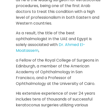
procedures, being one of the first Arab
doctors to treat this condition with a high
level of professionalism in both Eastern and
Western countries.
As a result, the title of the best
ophthalmologist in the UAE and Egypt is
solely associated with
Dr. Ahmed El-
Moatassem
,
a Fellow of the Royal College of Surgeons in
Edinburgh, a member of the American
Academy of Ophthalmology in San
Francisco, and a Professor of
Ophthalmology at the University of Cairo.
His extensive experience of over 24 years
includes tens of thousands of successful
keratoconus surgeries utilizing various