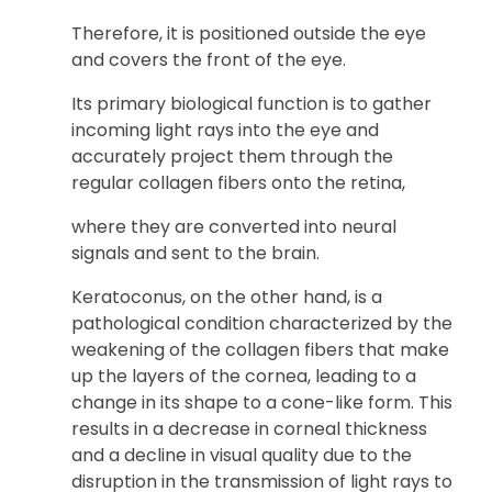
Therefore, it is positioned outside the eye
and covers the front of the eye.
Its primary biological function is to gather
incoming light rays into the eye and
accurately project them through the
regular collagen fibers onto the retina,
where they are converted into neural
signals and sent to the brain.
Keratoconus, on the other hand, is a
pathological condition characterized by the
weakening of the collagen fibers that make
up the layers of the cornea, leading to a
change in its shape to a cone-like form. This
results in a decrease in corneal thickness
and a decline in visual quality due to the
disruption in the transmission of light rays to