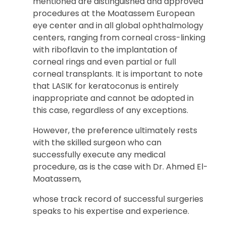
mentioned are distinguished and approved
procedures at the Moatassem European
eye center and in all global ophthalmology
centers, ranging from corneal cross-linking
with riboflavin to the implantation of
corneal rings and even partial or full
corneal transplants. It is important to note
that LASIK for keratoconus is entirely
inappropriate and cannot be adopted in
this case, regardless of any exceptions.
However, the preference ultimately rests
with the skilled surgeon who can
successfully execute any medical
procedure, as is the case with Dr. Ahmed El-
Moatassem,
whose track record of successful surgeries
speaks to his expertise and experience.