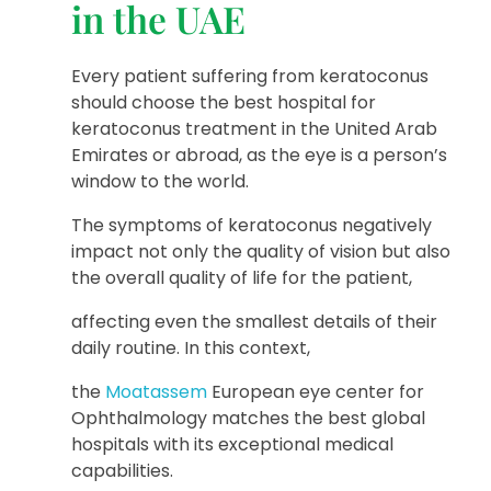
in the UAE
Every patient suffering from keratoconus
should choose the best hospital for
keratoconus treatment in the United Arab
Emirates or abroad, as the eye is a person’s
window to the world.
The symptoms of keratoconus negatively
impact not only the quality of vision but also
the overall quality of life for the patient,
affecting even the smallest details of their
daily routine. In this context,
the
Moatassem
European eye center for
Ophthalmology matches the best global
hospitals with its exceptional medical
capabilities.