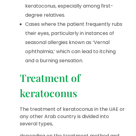
keratoconus, especially among first-
degree relatives.
Cases where the patient frequently rubs
their eyes, particularly in instances of
seasonal allergies known as ‘Vernal
ophthalmia,’ which can lead to itching
and a burning sensation.
Treatment of
keratoconus
The treatment of keratoconus in the UAE or
any other Arab country is divided into
several types,
depending on the treatment method and