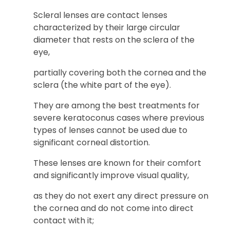
Scleral lenses are contact lenses
characterized by their large circular
diameter that rests on the sclera of the
eye,
partially covering both the cornea and the
sclera (the white part of the eye).
They are among the best treatments for
severe keratoconus cases where previous
types of lenses cannot be used due to
significant corneal distortion.
These lenses are known for their comfort
and significantly improve visual quality,
as they do not exert any direct pressure on
the cornea and do not come into direct
contact with it;