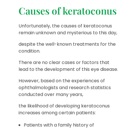
Causes of keratoconus
Unfortunately, the causes of keratoconus
remain unknown and mysterious to this day,
despite the well-known treatments for the
condition.
There are no clear cases or factors that
lead to the development of this eye disease.
However, based on the experiences of
ophthalmologists and research statistics
conducted over many years,
the likelihood of developing keratoconus
increases among certain patients:
Patients with a family history of