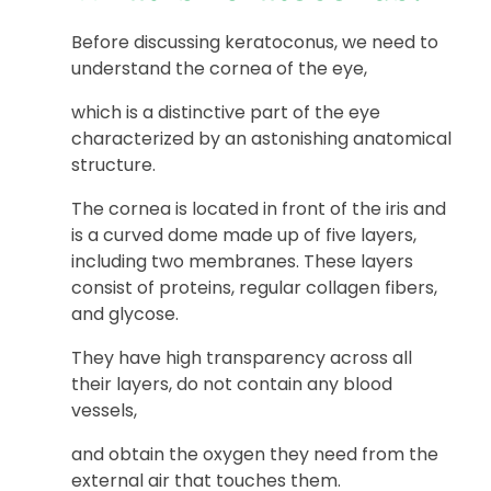
Before discussing keratoconus, we need to
understand the cornea of the eye,
which is a distinctive part of the eye
characterized by an astonishing anatomical
structure.
The cornea is located in front of the iris and
is a curved dome made up of five layers,
including two membranes. These layers
consist of proteins, regular collagen fibers,
and glycose.
They have high transparency across all
their layers, do not contain any blood
vessels,
and obtain the oxygen they need from the
external air that touches them.