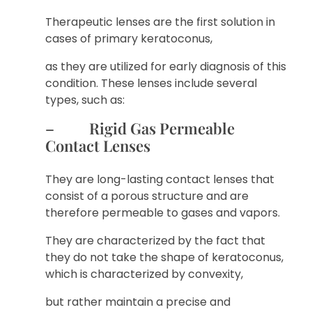
Therapeutic lenses are the first solution in
cases of primary keratoconus,
as they are utilized for early diagnosis of this
condition. These lenses include several
types, such as:
– Rigid Gas Permeable
Contact Lenses
They are long-lasting contact lenses that
consist of a porous structure and are
therefore permeable to gases and vapors.
They are characterized by the fact that
they do not take the shape of keratoconus,
which is characterized by convexity,
but rather maintain a precise and