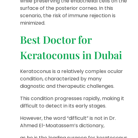
while preserving the endothelial cells on the
surface of the posterior cornea. In this
scenario, the risk of immune rejection is
minimized.
Best Doctor for
Keratoconus in Dubai
Keratoconus is a relatively complex ocular
condition, characterized by many
diagnostic and therapeutic challenges.
This condition progresses rapidly, making it
difficult to detect in its early stages.
However, the word “difficult” is not in Dr.
Ahmed El-Moatassem’s dictionary,
as he is the leading surgeon for keratoconus