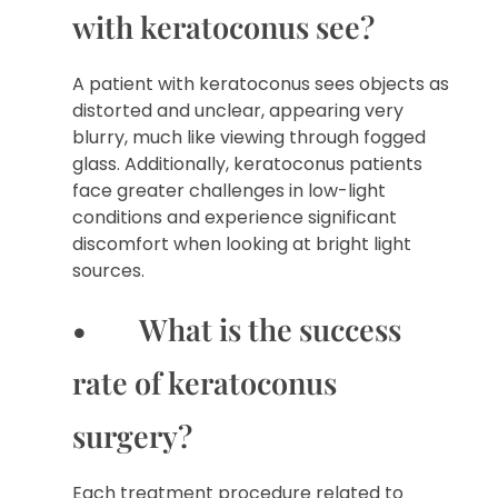
with keratoconus see?
A patient with keratoconus sees objects as
distorted and unclear, appearing very
blurry, much like viewing through fogged
glass. Additionally, keratoconus patients
face greater challenges in low-light
conditions and experience significant
discomfort when looking at bright light
sources.
• What is the success
rate of keratoconus
surgery?
Each treatment procedure related to