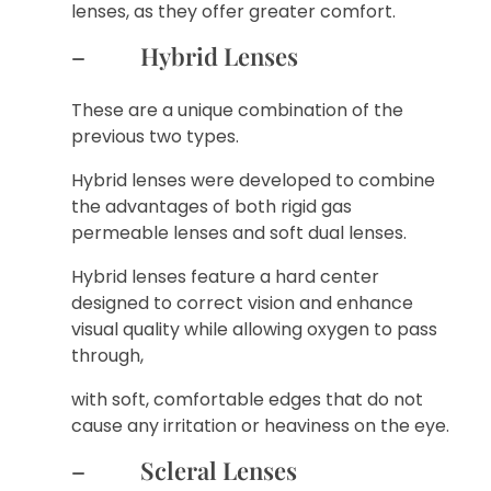
lenses, as they offer greater comfort.
– Hybrid Lenses
These are a unique combination of the
previous two types.
Hybrid lenses were developed to combine
the advantages of both rigid gas
permeable lenses and soft dual lenses.
Hybrid lenses feature a hard center
designed to correct vision and enhance
visual quality while allowing oxygen to pass
through,
with soft, comfortable edges that do not
cause any irritation or heaviness on the eye.
– Scleral Lenses