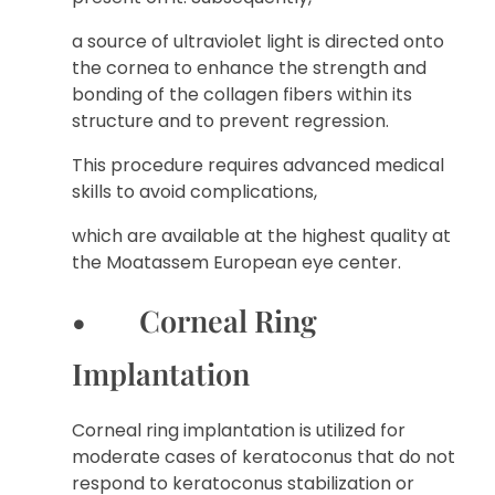
a source of ultraviolet light is directed onto
the cornea to enhance the strength and
bonding of the collagen fibers within its
structure and to prevent regression.
This procedure requires advanced medical
skills to avoid complications,
which are available at the highest quality at
the Moatassem European eye center.
• Corneal Ring
Implantation
Corneal ring implantation is utilized for
moderate cases of keratoconus that do not
respond to keratoconus stabilization or