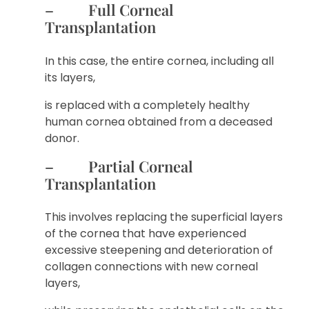
– Full Corneal
Transplantation
In this case, the entire cornea, including all
its layers,
is replaced with a completely healthy
human cornea obtained from a deceased
donor.
– Partial Corneal
Transplantation
This involves replacing the superficial layers
of the cornea that have experienced
excessive steepening and deterioration of
collagen connections with new corneal
layers,