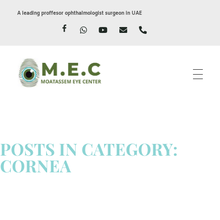
A leading proffesor ophthalmologist surgeon in UAE
Moatassem eye center
LASIK EYE SURGERY IN DUBAI
POSTS IN CATEGORY:
CORNEA