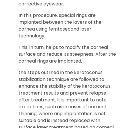
corrective eyewear.
In this procedure, special rings are
implanted between the layers of the
cornea using femtosecond laser
technology.
This, in turn, helps to modify the corneal
surface and reduce its steepness. After the
corneal rings are implanted,
the steps outlined in the keratoconus
stabilization technique are followed to
enhance the stability of the keratoconus
treatment results and prevent relapse
after treatment. It is important to note
exceptions, such as in cases of corneal
thinning, where ring implantation is not
suitable and is instead replaced with
surface laser treatment based on corneal