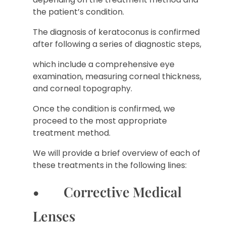
the patient’s condition.
The diagnosis of keratoconus is confirmed
after following a series of diagnostic steps,
which include a comprehensive eye
examination, measuring corneal thickness,
and corneal topography.
Once the condition is confirmed, we
proceed to the most appropriate
treatment method.
We will provide a brief overview of each of
these treatments in the following lines:
• Corrective Medical
Lenses