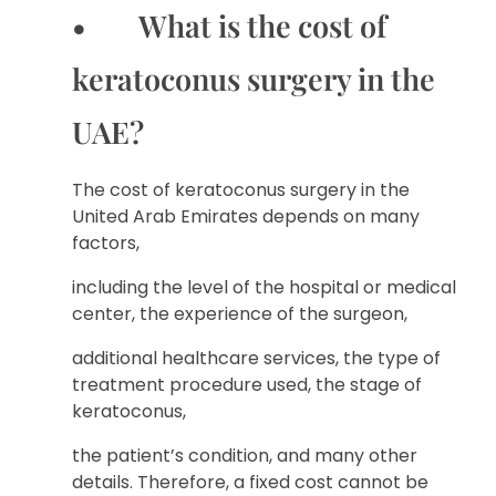
• What is the cost of
keratoconus surgery in the
UAE?
The cost of keratoconus surgery in the
United Arab Emirates depends on many
factors,
including the level of the hospital or medical
center, the experience of the surgeon,
additional healthcare services, the type of
treatment procedure used, the stage of
keratoconus,
the patient’s condition, and many other
details. Therefore, a fixed cost cannot be