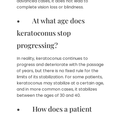
advanced cases, it does not lead to
complete vision loss or blindness.
• At what age does
keratoconus stop
progressing?
In reality, keratoconus continues to
progress and deteriorate with the passage
of years, but there is no fixed rule for the
limits of its stabilization. For some patients,
keratoconus may stabilize at a certain age,
and in more common cases, it stabilizes
between the ages of 30 and 40.
• How does a patient