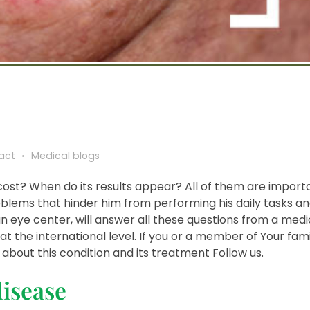
act
Medical blogs
 cost? When do its results appear? All of them are import
blems that hinder him from performing his daily tasks and 
n eye center, will answer all these questions from a medic
at the international level. If you or a member of Your fami
bout this condition and its treatment Follow us.
disease