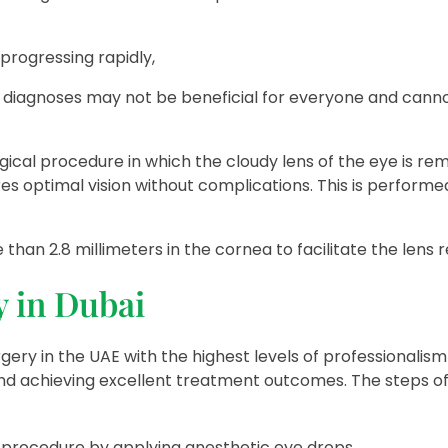
progressing rapidly,
d diagnoses may not be beneficial for everyone and canno
urgical procedure in which the cloudy lens of the eye is r
es optimal vision without complications. This is performe
 than 2.8 millimeters in the cornea to facilitate the lens
y in Dubai
ery in the UAE with the highest levels of professionalism
 and achieving excellent treatment outcomes. The steps of
cal procedure by applying anesthetic eye drops.