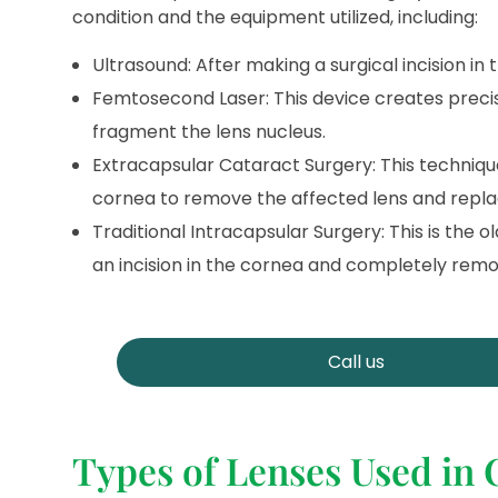
condition and the equipment utilized, including:
Ultrasound: After making a surgical incision in
Femtosecond Laser: This device creates precis
fragment the lens nucleus.
Extracapsular Cataract Surgery: This technique 
cornea to remove the affected lens and replace 
Traditional Intracapsular Surgery: This is the
an incision in the cornea and completely remov
Call us
Types of Lenses Used in 