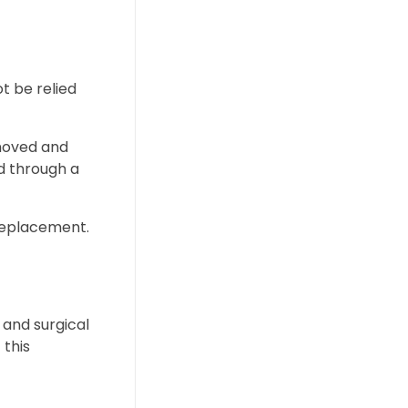
t be relied
emoved and
d through a
 replacement.
 and surgical
 this