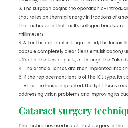
The surgeon begins the operation by introducing
that relies on thermal energy in fractions of a 
thermal incision that melts collagen bonds, creat
millimeters.
After the cataract is fragmented, the lens is f
capsule completely clear (lens emulsification) u
effect in the lens capsule, or through the Fako 
The artificial lenses are then implanted into t
If the replacement lens is of the IOL type, its 
After the lens is implanted, the light focus re
addressing vision problems and improving its qual
Cataract surgery techniq
The techniques used in cataract surgery in the UA