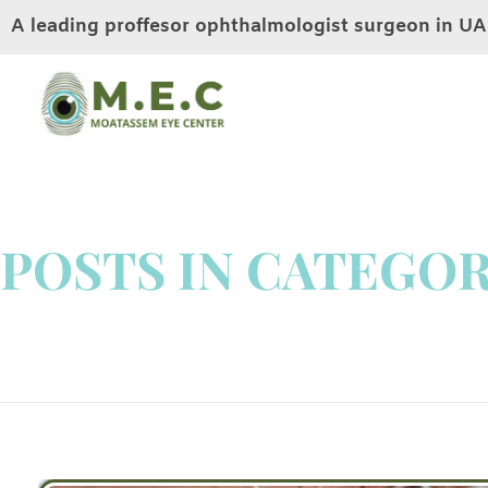
A leading proffesor ophthalmologist surgeon in U
Moatassem eye center
LASIK EYE SURGERY IN DUBAI
POSTS IN CATEGOR