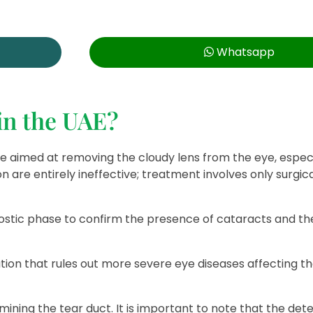
Whatsapp
 in the UAE?
re aimed at removing the cloudy lens from the eye, especi
n are entirely ineffective; treatment involves only surgic
stic phase to confirm the presence of cataracts and th
tion that rules out more severe eye diseases affecting t
ning the tear duct. It is important to note that the dete