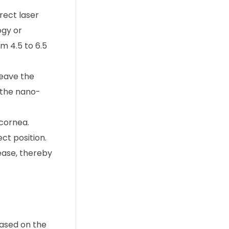
rect laser
ogy or
m 4.5 to 6.5
leave the
 the nano-
 cornea.
ect position.
 ease, thereby
based on the