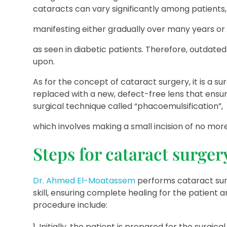
cataracts can vary significantly among patients,
manifesting either gradually over many years or 
as seen in diabetic patients. Therefore, outdate
upon.
As for the concept of cataract surgery, it is a s
replaced with a new, defect-free lens that ensur
surgical technique called “phacoemulsification”,
which involves making a small incision of no more
Steps for cataract surger
Dr. Ahmed El-Moatassem
performs cataract surg
skill, ensuring complete healing for the patient
procedure include:
Initially, the patient is prepared for the surgi