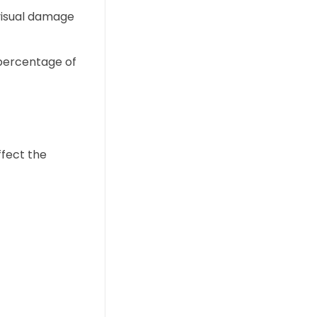
f visual damage
 percentage of
ffect the