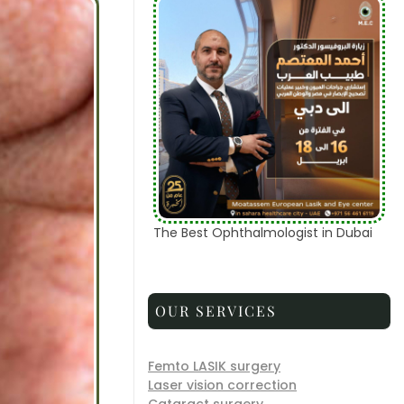
The Best Ophthalmologist in Dubai
OUR SERVICES
Femto LASIK surgery
Laser vision correction