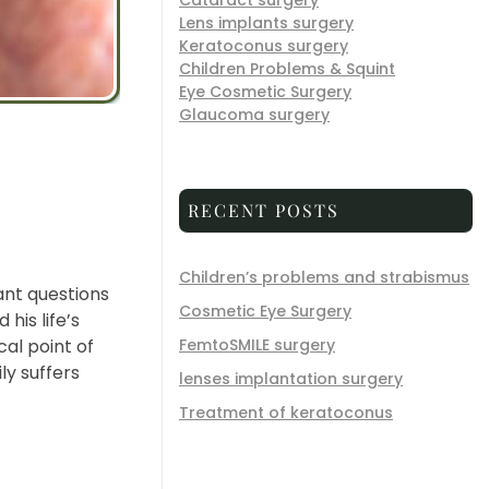
Cataract surgery
Lens implants surgery
Keratoconus surgery
Children Problems & Squint
Eye Cosmetic Surgery
Glaucoma surgery
RECENT POSTS
Children’s problems and strabismus
ant questions
Cosmetic Eye Surgery
his life’s
al point of
FemtoSMILE surgery
ly suffers
lenses implantation surgery
Treatment of keratoconus