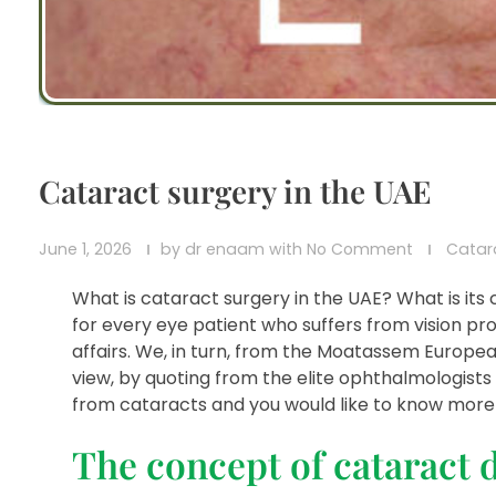
Cataract surgery in the UAE
June 1, 2026
by
dr enaam
with
No Comment
Catar
What is cataract surgery in the UAE? What is its
for every eye patient who suffers from vision pro
affairs. We, in turn, from the Moatassem Europea
view, by quoting from the elite ophthalmologists 
from cataracts and you would like to know more a
The concept of cataract 