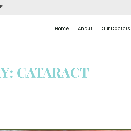
AE
Home
About
Our Doctors
Y: CATARACT