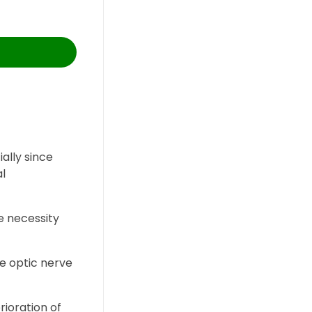
ally since
al
e necessity
he optic nerve
rioration of