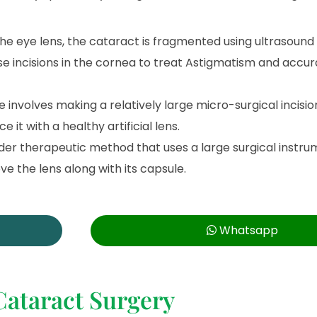
 the eye lens, the cataract is fragmented using ultrasound
e incisions in the cornea to treat Astigmatism and accur
involves making a relatively large micro-surgical incision
it with a healthy artificial lens.
 older therapeutic method that uses a large surgical inst
e the lens along with its capsule.
Whatsapp
Cataract Surgery