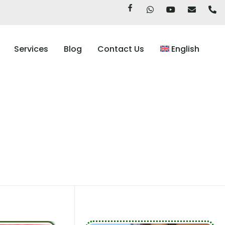
Services
Blog
Contact Us
English