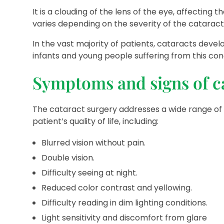
It is a clouding of the lens of the eye, affecting 
varies depending on the severity of the cataract
In the vast majority of patients, cataracts deve
infants and young people suffering from this cond
Symptoms and signs of c
The cataract surgery addresses a wide range of 
patient’s quality of life, including:
Blurred vision without pain.
Double vision.
Difficulty seeing at night.
Reduced color contrast and yellowing.
Difficulty reading in dim lighting conditions.
Light sensitivity and discomfort from glare