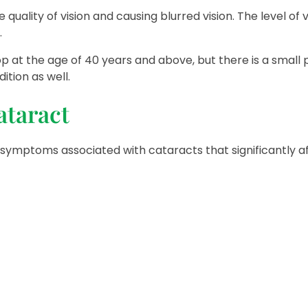
the quality of vision and causing blurred vision. The level o
.
lop at the age of 40 years and above, but there is a small
ition as well.
ataract
symptoms associated with cataracts that significantly a