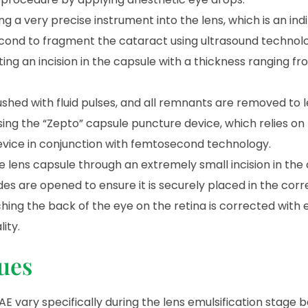
 a very precise instrument into the lens, which is an indi
second to fragment the cataract using ultrasound technol
ing an incision in the capsule with a thickness ranging fro
lushed with fluid pulses, and all remnants are removed to 
sing the “Zepto” capsule puncture device, which relies on
device in conjunction with femtosecond technology.
he lens capsule through an extremely small incision in the
sides are opened to ensure it is securely placed in the corr
aching the back of the eye on the retina is corrected with
ity.
ues
E vary specifically during the lens emulsification stage 