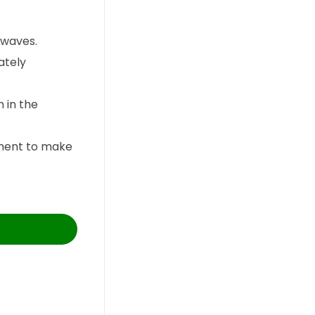
 waves.
ately
 in the
rument to make