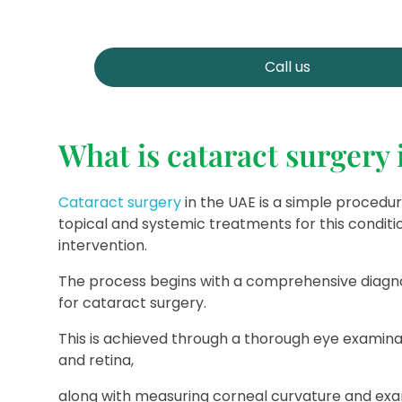
Call us
What is cataract surgery
Cataract surgery
in the UAE is a simple procedu
topical and systemic treatments for this conditio
intervention.
The process begins with a comprehensive diagno
for cataract surgery.
This is achieved through a thorough eye examina
and retina,
along with measuring corneal curvature and exami